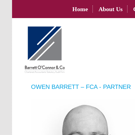
Home
About Us
OWEN BARRETT – FCA - PARTNER