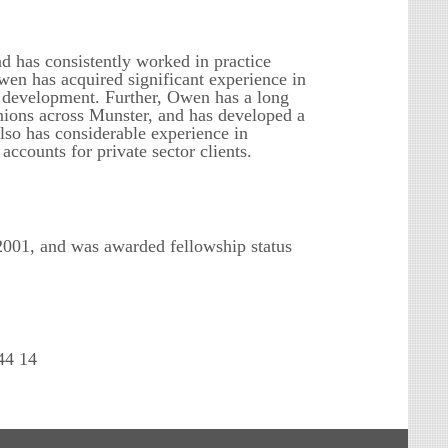
d has consistently worked in practice
wen has acquired significant experience in
e development. Further, Owen has a long
Unions across Munster, and has developed a
lso has considerable experience in
counts for private sector clients.
001, and was awarded fellowship status
44 14