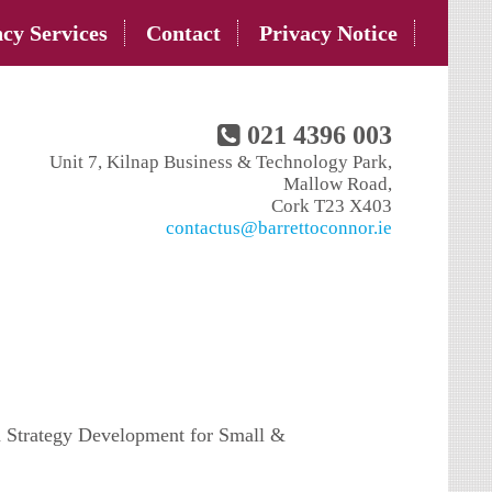
cy Services
Contact
Privacy Notice
021 4396 003
Unit 7, Kilnap Business & Technology Park,
Mallow Road,
Cork T23 X403
contactus@barrettoconnor.ie
 Strategy Development for Small &