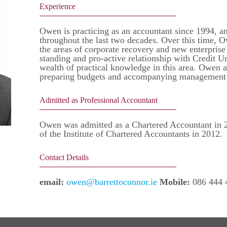
Experience
Owen is practicing as an accountant since 1994, an
throughout the last two decades. Over this time, O
the areas of corporate recovery and new enterpris
standing and pro-active relationship with Credit 
wealth of practical knowledge in this area. Owen a
preparing budgets and accompanying management ac
Admitted as Professional Accountant
Owen was admitted as a Chartered Accountant in 2
of the Institute of Chartered Accountants in 2012.
Contact Details
email:
owen@barrettoconnor.ie
Mobile:
086 444 