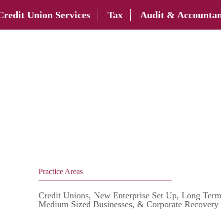
Credit Union Services
Tax
Audit & Accountan
Practice Areas
Credit Unions, New Enterprise Set Up, Long Term
Medium Sized Businesses, & Corporate Recovery